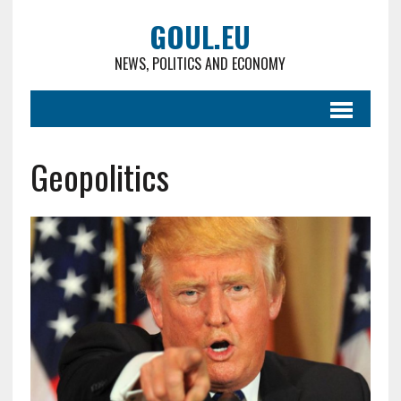
GOUL.EU
NEWS, POLITICS AND ECONOMY
Geopolitics