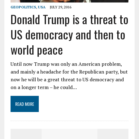
GEOPOLITICS
,
USA
JULY 29, 2016
Donald Trump is a threat to
US democracy and then to
world peace
Until now Trump was only an American problem,
and mainly a headache for the Republican party, but
now he will be a great threat to US democracy and
on a longer term – he could…
READ MORE