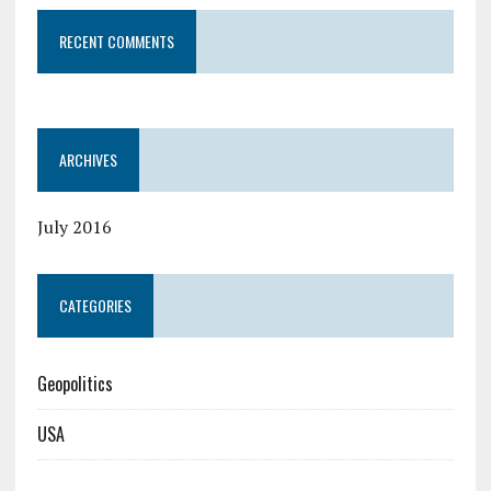
RECENT COMMENTS
ARCHIVES
July 2016
CATEGORIES
Geopolitics
USA