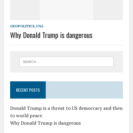
GEOPOLITICS
,
USA
Why Donald Trump is dangerous
RECENT POSTS
Donald Trump is a threat to US democracy and then
to world peace
Why Donald Trump is dangerous