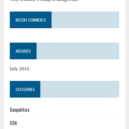
RECENT COMMENTS
ARCHIVES
July 2016
CATEGORIES
Geopolitics
USA