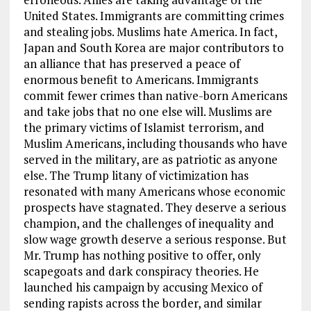
United States. Immigrants are committing crimes
and stealing jobs. Muslims hate America. In fact,
Japan and South Korea are major contributors to
an alliance that has preserved a peace of
enormous benefit to Americans. Immigrants
commit fewer crimes than native-born Americans
and take jobs that no one else will. Muslims are
the primary victims of Islamist terrorism, and
Muslim Americans, including thousands who have
served in the military, are as patriotic as anyone
else. The Trump litany of victimization has
resonated with many Americans whose economic
prospects have stagnated. They deserve a serious
champion, and the challenges of inequality and
slow wage growth deserve a serious response. But
Mr. Trump has nothing positive to offer, only
scapegoats and dark conspiracy theories. He
launched his campaign by accusing Mexico of
sending rapists across the border, and similar