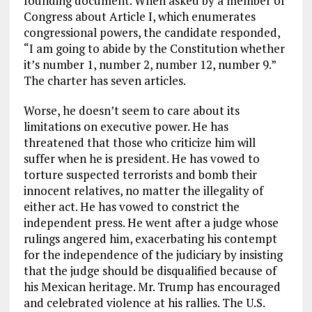
founding document. When asked by a member of
Congress about Article I, which enumerates
congressional powers, the candidate responded,
“I am going to abide by the Constitution whether
it’s number 1, number 2, number 12, number 9.”
The charter has seven articles.
Worse, he doesn’t seem to care about its
limitations on executive power. He has
threatened that those who criticize him will
suffer when he is president. He has vowed to
torture suspected terrorists and bomb their
innocent relatives, no matter the illegality of
either act. He has vowed to constrict the
independent press. He went after a judge whose
rulings angered him, exacerbating his contempt
for the independence of the judiciary by insisting
that the judge should be disqualified because of
his Mexican heritage. Mr. Trump has encouraged
and celebrated violence at his rallies. The U.S.