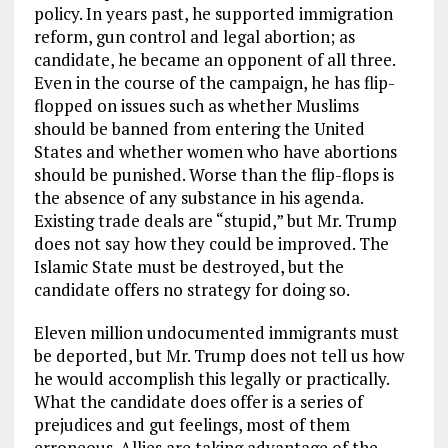
policy. In years past, he supported immigration
reform, gun control and legal abortion; as
candidate, he became an opponent of all three.
Even in the course of the campaign, he has flip-
flopped on issues such as whether Muslims
should be banned from entering the United
States and whether women who have abortions
should be punished. Worse than the flip-flops is
the absence of any substance in his agenda.
Existing trade deals are “stupid,” but Mr. Trump
does not say how they could be improved. The
Islamic State must be destroyed, but the
candidate offers no strategy for doing so.
Eleven million undocumented immigrants must
be deported, but Mr. Trump does not tell us how
he would accomplish this legally or practically.
What the candidate does offer is a series of
prejudices and gut feelings, most of them
erroneous. Allies are taking advantage of the