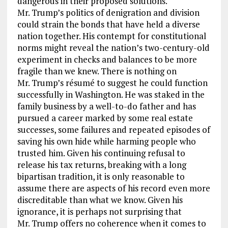
dangerous in their proposed solutions.
Mr. Trump’s politics of denigration and division
could strain the bonds that have held a diverse
nation together. His contempt for constitutional
norms might reveal the nation’s two-century-old
experiment in checks and balances to be more
fragile than we knew. There is nothing on
Mr. Trump’s résumé to suggest he could function
successfully in Washington. He was staked in the
family business by a well-to-do father and has
pursued a career marked by some real estate
successes, some failures and repeated episodes of
saving his own hide while harming people who
trusted him. Given his continuing refusal to
release his tax returns, breaking with a long
bipartisan tradition, it is only reasonable to
assume there are aspects of his record even more
discreditable than what we know. Given his
ignorance, it is perhaps not surprising that
Mr. Trump offers no coherence when it comes to