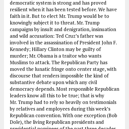
democratic system is strong and has proved
resilient when it has been tested before. We have
faith in it. But to elect Mr. Trump would be to
knowingly subject it to threat. Mr. Trump
campaigns by insult and denigration, insinuation
and wild accusation: Ted Cruz’s father was
involved in the assassination of President John F.
Kennedy; Hillary Clinton may be guilty of
murder; Mr. Obama is a traitor who wants
Muslims to attack. The Republican Party has
moved the lunatic fringe onto center stage, with
discourse that renders impossible the kind of
substantive debate upon which any civil
democracy depends. Most responsible Republican
leaders know all this to be true; that is why
Mr. Trump had to rely so heavily on testimonials
by relatives and employees during this week’s
Republican convention. With one exception (Bob
Dole), the living Republican presidents and
presidential nominees of the past three decades