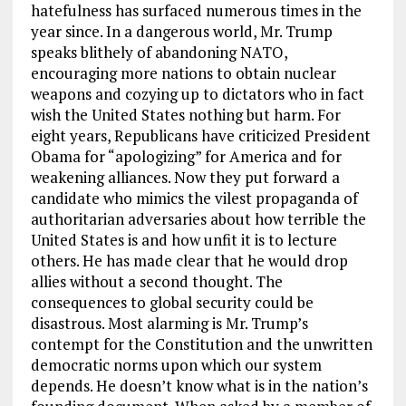
hatefulness has surfaced numerous times in the
year since. In a dangerous world, Mr. Trump
speaks blithely of abandoning NATO,
encouraging more nations to obtain nuclear
weapons and cozying up to dictators who in fact
wish the United States nothing but harm. For
eight years, Republicans have criticized President
Obama for “apologizing” for America and for
weakening alliances. Now they put forward a
candidate who mimics the vilest propaganda of
authoritarian adversaries about how terrible the
United States is and how unfit it is to lecture
others. He has made clear that he would drop
allies without a second thought. The
consequences to global security could be
disastrous. Most alarming is Mr. Trump’s
contempt for the Constitution and the unwritten
democratic norms upon which our system
depends. He doesn’t know what is in the nation’s