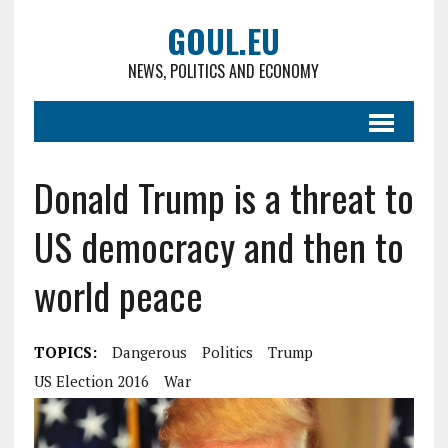
GOUL.EU
NEWS, POLITICS AND ECONOMY
Donald Trump is a threat to
US democracy and then to
world peace
TOPICS:
Dangerous
Politics
Trump
US Election 2016
War