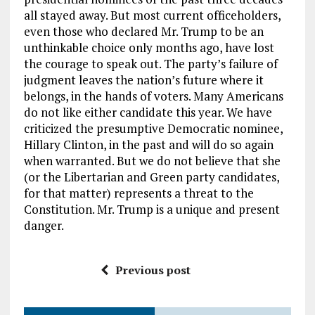
all stayed away. But most current officeholders,
even those who declared Mr. Trump to be an
unthinkable choice only months ago, have lost
the courage to speak out. The party’s failure of
judgment leaves the nation’s future where it
belongs, in the hands of voters. Many Americans
do not like either candidate this year. We have
criticized the presumptive Democratic nominee,
Hillary Clinton, in the past and will do so again
when warranted. But we do not believe that she
(or the Libertarian and Green party candidates,
for that matter) represents a threat to the
Constitution. Mr. Trump is a unique and present
danger.
Previous post