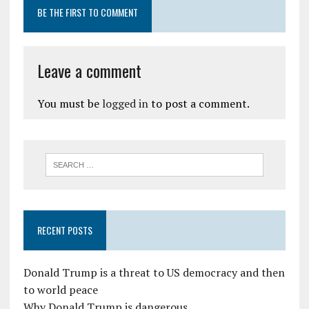
BE THE FIRST TO COMMENT
Leave a comment
You must be
logged in
to post a comment.
RECENT POSTS
Donald Trump is a threat to US democracy and then
to world peace
Why Donald Trump is dangerous