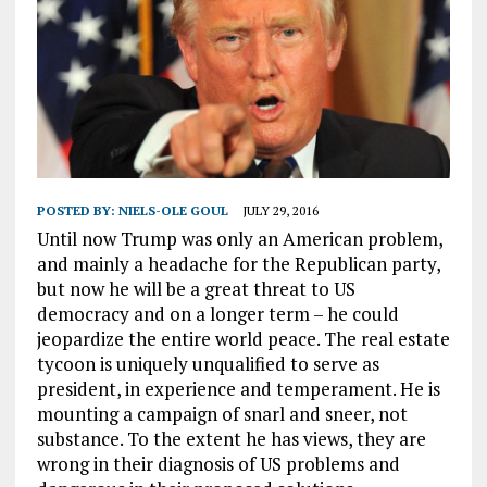
POSTED BY:
NIELS-OLE GOUL
JULY 29, 2016
Until now Trump was only an American problem,
and mainly a headache for the Republican party,
but now he will be a great threat to US
democracy and on a longer term – he could
jeopardize the entire world peace. The real estate
tycoon is uniquely unqualified to serve as
president, in experience and temperament. He is
mounting a campaign of snarl and sneer, not
substance. To the extent he has views, they are
wrong in their diagnosis of US problems and